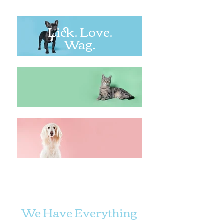
Lick. Love.
Wag.
We Have Everything