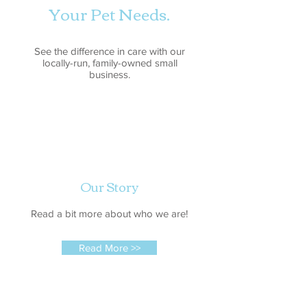
Your Pet Needs.
See the difference in care with our
locally-run, family-owned small
business.
Our Story
Read a bit more about who we are!
Read More >>