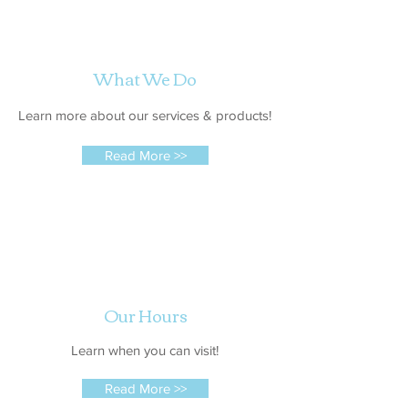
What We Do
Learn more about our services & products!
Read More >>
Our Hours
Learn when you can visit!
Read More >>